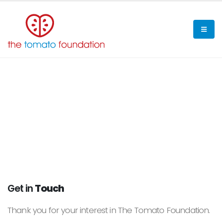
Get in
Touch
Thank you for your interest in The Tomato Foundation.