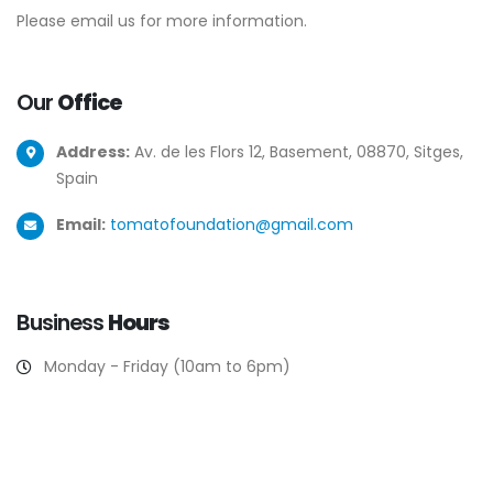
Please email us for more information.
Our
Office
Address:
Av. de les Flors 12, Basement, 08870, Sitges,
Spain
Email:
tomatofoundation@gmail.com
Business
Hours
Monday - Friday (10am to 6pm)