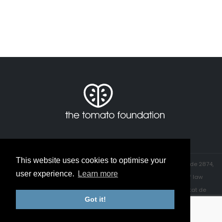
This website uses cookies to optimise your
© The Tomato Foundation. All rights reserved. ┇ Registered, ID code 2874,
user experience.
Learn more
CIF number: G 65680175, with the office of the Director General of law
and judicial entities in the department of justice of the Generalitat de
Got it!
Catalunya.