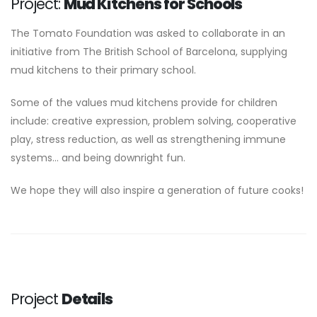
Project:
Mud Kitchens for Schools
The Tomato Foundation was asked to collaborate in an
initiative from The British School of Barcelona, supplying
mud kitchens to their primary school.
Some of the values mud kitchens provide for children
include: creative expression, problem solving, cooperative
play, stress reduction, as well as strengthening immune
systems... and being downright fun.
We hope they will also inspire a generation of future cooks!
Project
Details