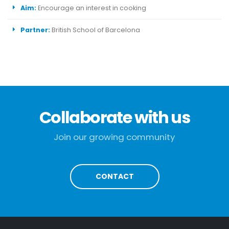
Aim:
Encourage an interest in cooking
Partner:
British School of Barcelona
Collaborate with us
Join our growing community
CONTACT