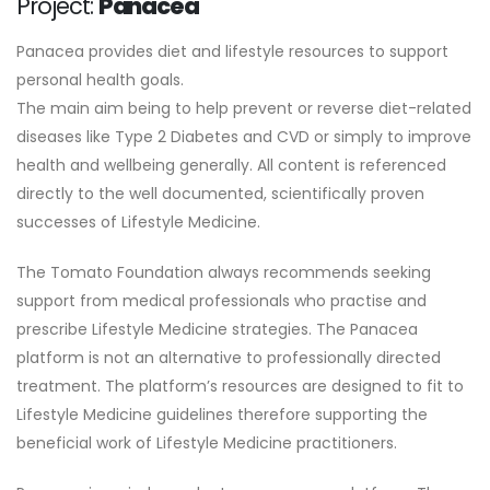
Project:
Panacea
Panacea provides diet and lifestyle resources to support
personal health goals.
The main aim being to help prevent or reverse diet-related
diseases like Type 2 Diabetes and CVD or simply to improve
health and wellbeing generally. All content is referenced
directly to the well documented, scientifically proven
successes of Lifestyle Medicine.
The Tomato Foundation always recommends seeking
support from medical professionals who practise and
prescribe Lifestyle Medicine strategies. The Panacea
platform is not an alternative to professionally directed
treatment. The platform’s resources are designed to fit to
Lifestyle Medicine guidelines therefore supporting the
beneficial work of Lifestyle Medicine practitioners.