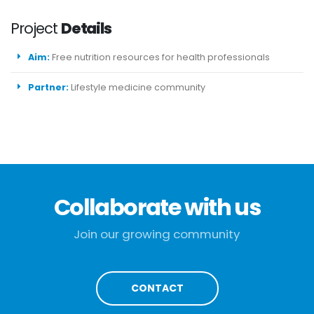
Project
Details
Aim:
Free nutrition resources for health professionals
Partner:
Lifestyle medicine community
Collaborate with us
Join our growing community
CONTACT