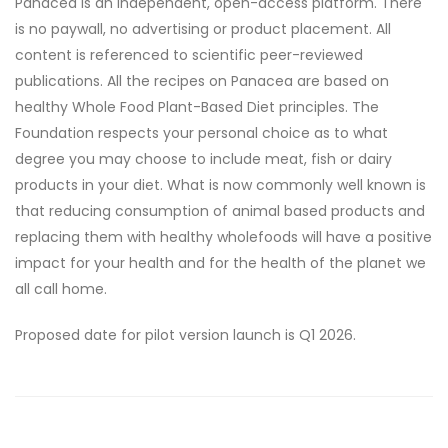
Panacea is an independent, open-access platform. There
is no paywall, no advertising or product placement. All
content is referenced to scientific peer-reviewed
publications. All the recipes on Panacea are based on
healthy Whole Food Plant-Based Diet principles. The
Foundation respects your personal choice as to what
degree you may choose to include meat, fish or dairy
products in your diet. What is now commonly well known is
that reducing consumption of animal based products and
replacing them with healthy wholefoods will have a positive
impact for your health and for the health of the planet we
all call home.
Proposed date for pilot version launch is Q1 2026.