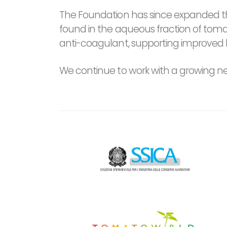
The Foundation has since expanded th
found in the aqueous fraction of tom
anti-coagulant, supporting improved 
We continue to work with a growing netw