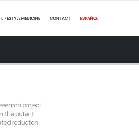
LIFESTYLE MEDICINE
CONTACT
ESPAÑOL
research project
en the potent
ated reduction