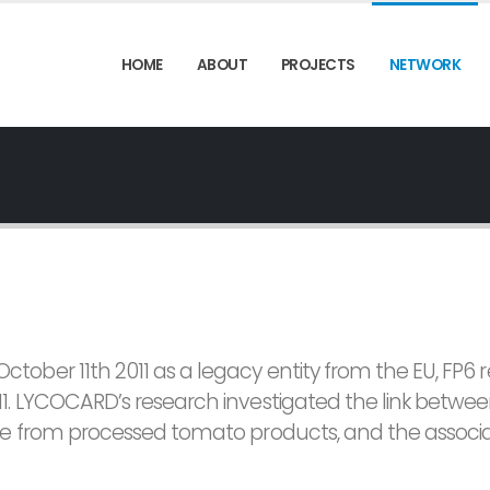
HOME
ABOUT
PROJECTS
NETWORK
ber 11th 2011 as a legacy entity from the EU, FP6 
1. LYCOCARD’s research investigated the link betwe
le from processed tomato products, and the associ