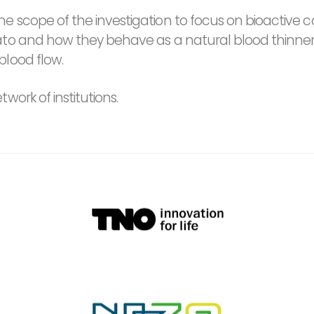
e scope of the investigation to focus on bioactiv
ato and how they behave as a natural blood thinner,
blood flow.
ork of institutions.