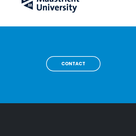
CONTACT