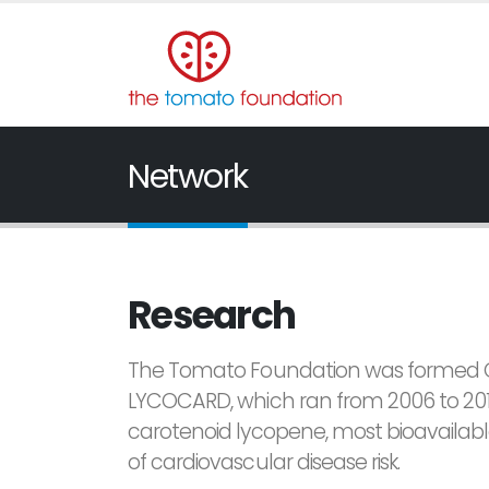
Network
Research
The Tomato Foundation was formed Octo
LYCOCARD, which ran from 2006 to 201
carotenoid lycopene, most bioavailab
of cardiovascular disease risk.