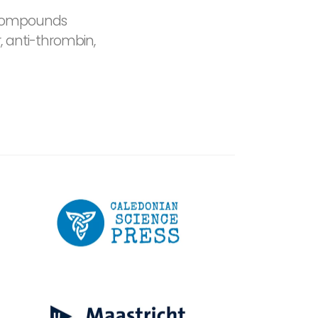
e compounds
 anti-thrombin,