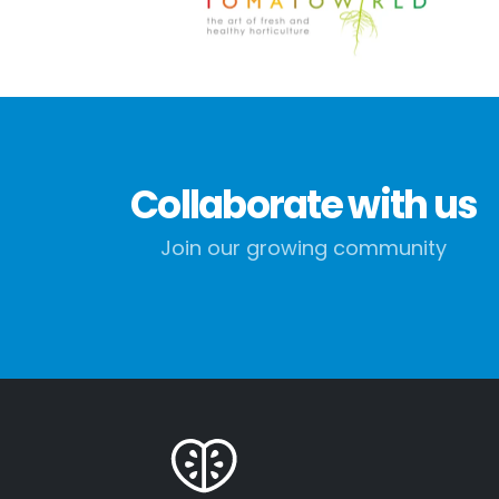
Collaborate with us
Join our growing community